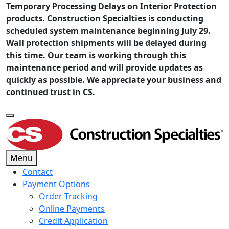
Temporary Processing Delays on Interior Protection
products. Construction Specialties is conducting
scheduled system maintenance beginning July 29.
Wall protection shipments will be delayed during
this time. Our team is working through this
maintenance period and will provide updates as
quickly as possible. We appreciate your business and
continued trust in CS.
Menu
Contact
Payment Options
Order Tracking
Online Payments
Credit Application