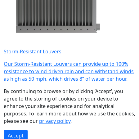
Storm-Resistant Louvers
Our Storm-Resistant Louvers can provide up to 100%
resistance to wind-driven rain and can withstand winds
as high as 50 mph, which drives 8” of water per hour.
Submit
By continuing to browse or by clicking ‘Accept’, you
agree to the storing of cookies on your device to
enhance your site experience and for analytical
purposes. To learn more about how we use the cookies,
please see our
privacy policy
.
Accept