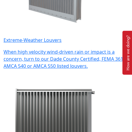
How are we doing?
Extreme-Weather Louvers
When high velocity wind-driven rain or impact is a
concern, turn to our Dade County Certified, FEMA 361,
AMCA 540 or AMCA 550 listed louvers.