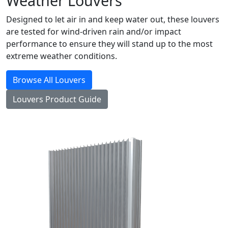
Weather Louvers
Designed to let air in and keep water out, these louvers
are tested for wind-driven rain and/or impact
performance to ensure they will stand up to the most
extreme weather conditions.
Browse All Louvers
Louvers Product Guide