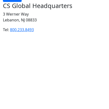
CS Global Headquarters
3 Werner Way
Lebanon, NJ 08833
Tel:
800.233.8493