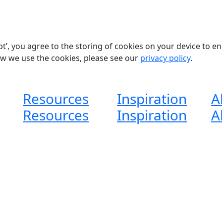
pt’, you agree to the storing of cookies on your device to e
ow we use the cookies, please see our
privacy policy
.
Resources
Inspiration
A
Resources
Inspiration
A