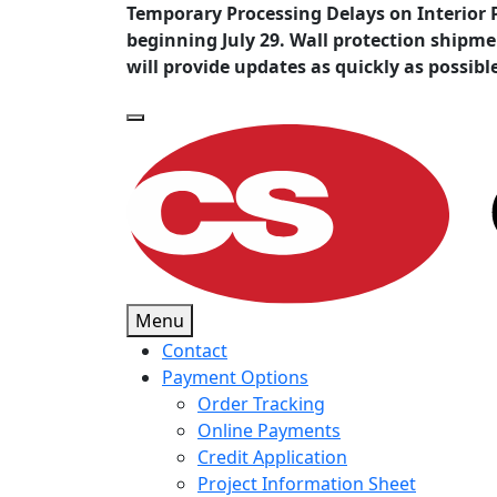
Temporary Processing Delays on Interior 
beginning July 29. Wall protection shipm
will provide updates as quickly as possibl
Menu
Contact
Payment Options
Order Tracking
Online Payments
Credit Application
Project Information Sheet