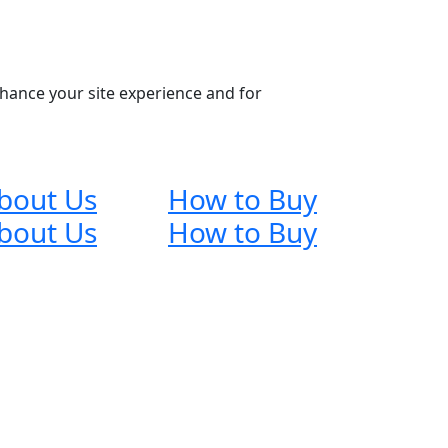
nhance your site experience and for
bout Us
How to Buy
bout Us
How to Buy