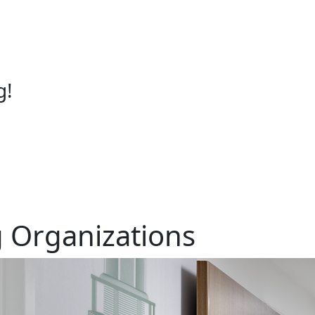
g!
 Organizations