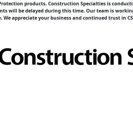
Protection products. Construction Specialties is condu
ents will be delayed during this time. Our team is work
e. We appreciate your business and continued trust in CS