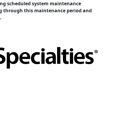
cting scheduled system maintenance
ing through this maintenance period and
.