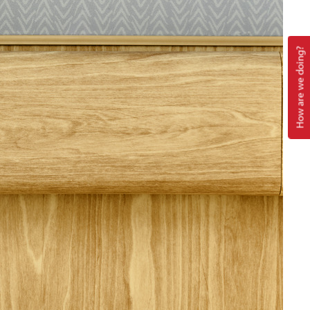
How are we doing?