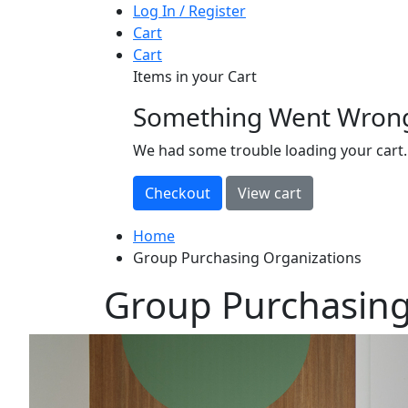
Log In / Register
Cart
Cart
Items in your Cart
Something Went Wron
loading
We had some trouble loading your cart.
Home
Group Purchasing Organizations
Group Purchasing