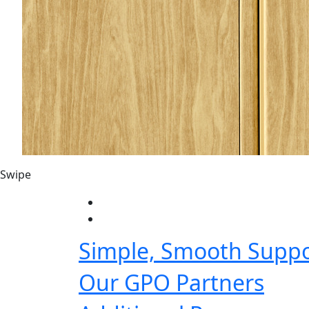
Swipe
Simple, Smooth Suppo
Our GPO Partners