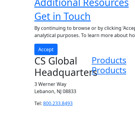
Additional Resources
Get in Touch
By continuing to browse or by clicking ‘Acce
analytical purposes. To learn more about h
Accept
CS Global
Products
Products
Headquarters
3 Werner Way
Lebanon, NJ 08833
Tel:
800.233.8493