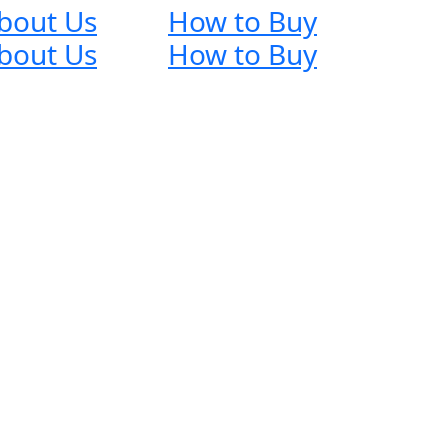
bout Us
How to Buy
bout Us
How to Buy