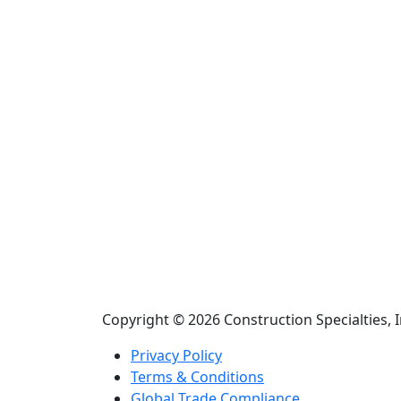
Copyright © 2026 Construction Specialties, I
Privacy Policy
Terms & Conditions
Global Trade Compliance