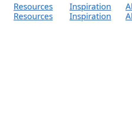
Resources
Inspiration
A
Resources
Inspiration
A