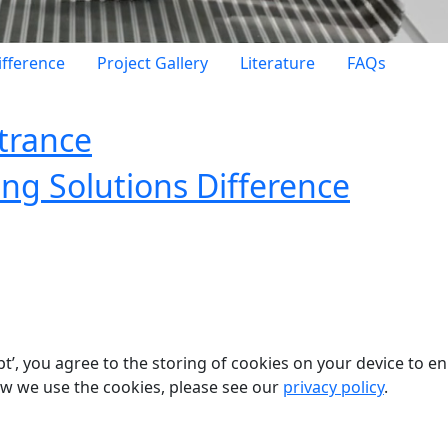
ifference
Project Gallery
Literature
FAQs
ntrance
ing Solutions Difference
pt’, you agree to the storing of cookies on your device to e
ow we use the cookies, please see our
privacy policy
.