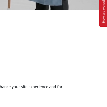
How are we doing?
nhance your site experience and for