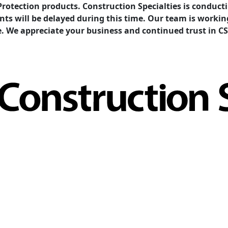
Protection products. Construction Specialties is condu
ents will be delayed during this time. Our team is work
e. We appreciate your business and continued trust in CS