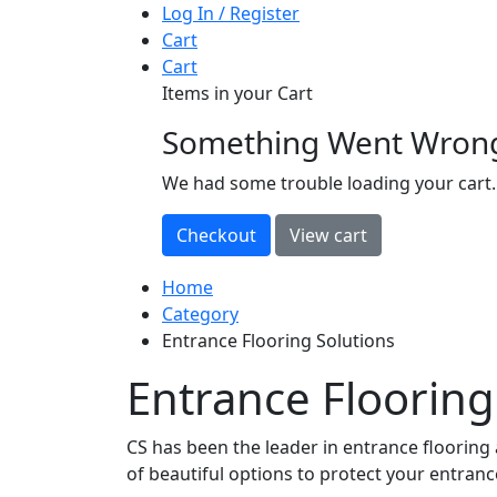
Log In / Register
Cart
Cart
Items in your Cart
Something Went Wron
loading
We had some trouble loading your cart.
Home
Category
Entrance Flooring Solutions
Entrance Flooring
CS has been the leader in entrance flooring 
of beautiful options to protect your entranc