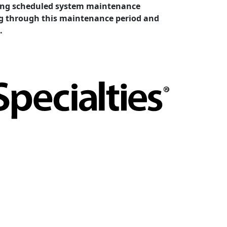
cting scheduled system maintenance
ing through this maintenance period and
.