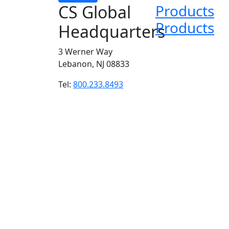
CS Global
Products
Products
Headquarters
3 Werner Way
Lebanon, NJ 08833
Tel:
800.233.8493