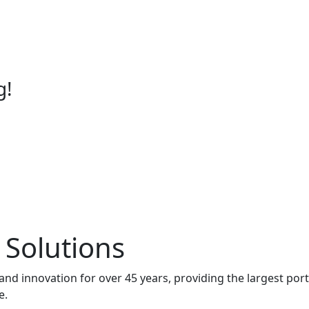
g!
 Solutions
and innovation for over 45 years, providing the largest port
e.