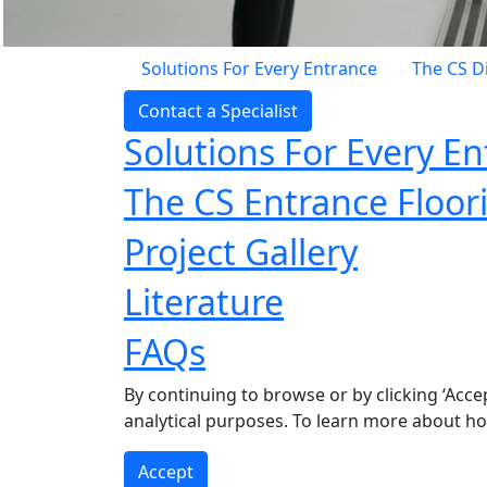
Solutions For Every Entrance
The CS D
Contact a Specialist
Solutions For Every E
The CS Entrance Floor
Project Gallery
Literature
FAQs
By continuing to browse or by clicking ‘Acce
analytical purposes. To learn more about h
Accept