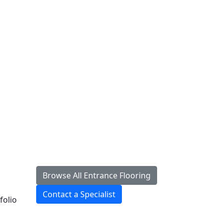
Browse All Entrance Flooring
Contact a Specialist
folio