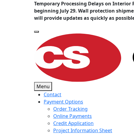
Temporary Processing Delays on Interior 
beginning July 29. Wall protection shipm
will provide updates as quickly as possibl
Menu
Contact
Payment Options
Order Tracking
Online Payments
Credit Application
Project Information Sheet