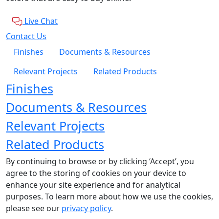
Live Chat
Contact Us
Finishes
Documents & Resources
Relevant Projects
Related Products
Finishes
Documents & Resources
Relevant Projects
Related Products
By continuing to browse or by clicking ‘Accept’, you
agree to the storing of cookies on your device to
enhance your site experience and for analytical
purposes. To learn more about how we use the cookies,
please see our
privacy policy
.