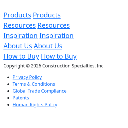
Products
Products
Resources
Resources
Inspiration
Inspiration
About Us
About Us
How to Buy
How to Buy
Copyright © 2026 Construction Specialties, Inc.
Privacy Policy
Terms & Conditions
Global Trade Compliance
Patents
Human Rights Policy