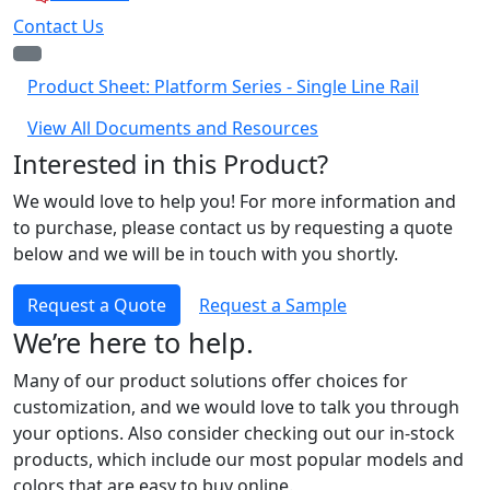
Contact Us
Product Sheet: Platform Series - Single Line Rail
View All Documents and Resources
Interested in this Product?
We would love to help you! For more information and
to purchase, please contact us by requesting a quote
below and we will be in touch with you shortly.
Request a Quote
Request a Sample
We’re here to help.
Many of our product solutions offer choices for
customization, and we would love to talk you through
your options. Also consider checking out our in-stock
products, which include our most popular models and
colors that are easy to buy online.