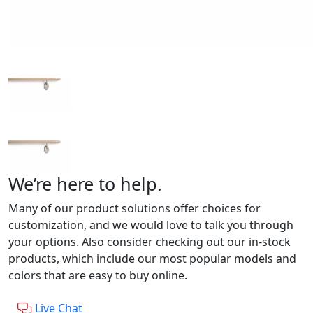
We’re here to help.
Many of our product solutions offer choices for
customization, and we would love to talk you through
your options. Also consider checking out our in-stock
products, which include our most popular models and
colors that are easy to buy online.
Live Chat