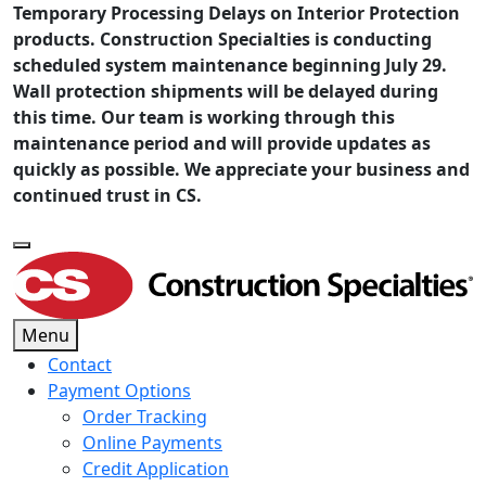
Temporary Processing Delays on Interior Protection
products. Construction Specialties is conducting
scheduled system maintenance beginning July 29.
Wall protection shipments will be delayed during
this time. Our team is working through this
maintenance period and will provide updates as
quickly as possible. We appreciate your business and
continued trust in CS.
Menu
Contact
Payment Options
Order Tracking
Online Payments
Credit Application