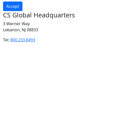
Accept
CS Global Headquarters
3 Werner Way
Lebanon, NJ 08833
Tel:
800.233.8493