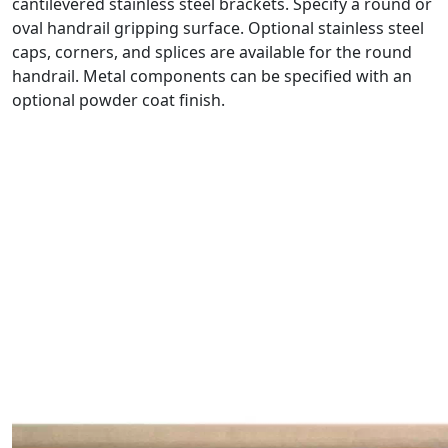
cantilevered stainless steel brackets. Specify a round or
oval handrail gripping surface. Optional stainless steel
caps, corners, and splices are available for the round
handrail. Metal components can be specified with an
optional powder coat finish.