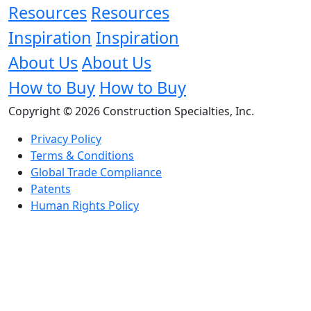
Resources
Resources
Inspiration
Inspiration
About Us
About Us
How to Buy
How to Buy
Copyright © 2026 Construction Specialties, Inc.
Privacy Policy
Terms & Conditions
Global Trade Compliance
Patents
Human Rights Policy