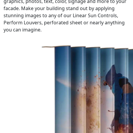
graphics, photos, text, color, signage and more to your
facade. Make your building stand out by applying
stunning images to any of our Linear Sun Controls,
Perform Louvers, perforated sheet or nearly anything
you can imagine.