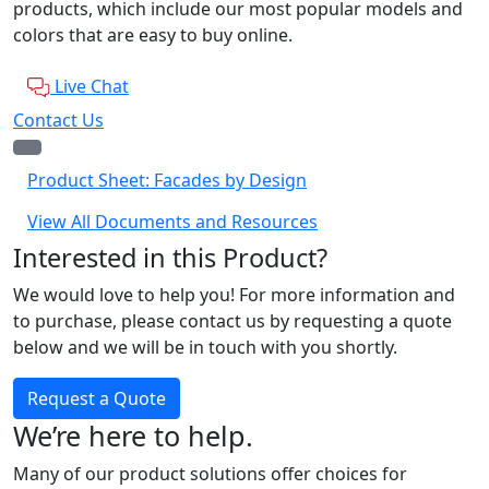
products, which include our most popular models and
colors that are easy to buy online.
Live Chat
Contact Us
Product Sheet: Facades by Design
View All Documents and Resources
Interested in this Product?
We would love to help you! For more information and
to purchase, please contact us by requesting a quote
below and we will be in touch with you shortly.
Request a Quote
We’re here to help.
Many of our product solutions offer choices for