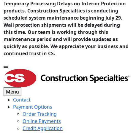
Temporary Processing Delays on Interior Protection
products. Construction Specialties is conducting
scheduled system maintenance beginning July 29.
Wall protection shipments will be delayed during
this time. Our team is working through this
maintenance period and will provide updates as
quickly as possible. We appreciate your business and
continued trust in CS.
Menu
Contact
Payment Options
Order Tracking
Online Payments
Credit Application