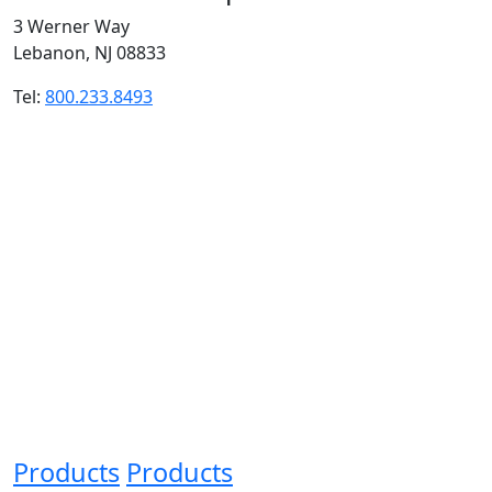
3 Werner Way
Lebanon, NJ 08833
Tel:
800.233.8493
Products
Products