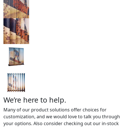
We’re here to help.
Many of our product solutions offer choices for
customization, and we would love to talk you through
your options. Also consider checking out our in-stock