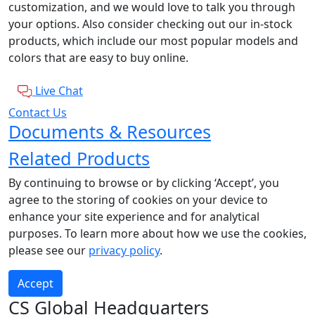
customization, and we would love to talk you through
your options. Also consider checking out our in-stock
products, which include our most popular models and
colors that are easy to buy online.
Live Chat
Contact Us
Documents & Resources
Related Products
By continuing to browse or by clicking ‘Accept’, you
agree to the storing of cookies on your device to
enhance your site experience and for analytical
purposes. To learn more about how we use the cookies,
please see our
privacy policy
.
Accept
CS Global Headquarters