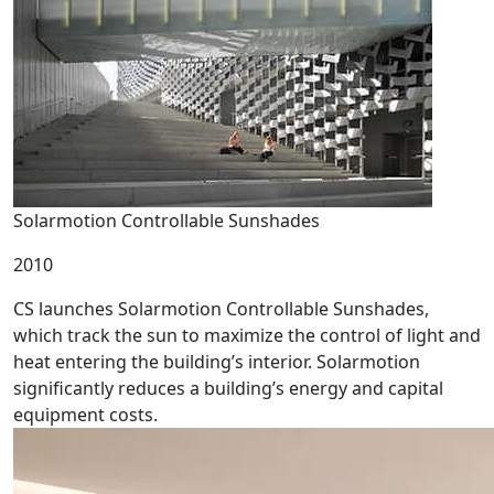
Solarmotion Controllable Sunshades
2010
CS launches Solarmotion Controllable Sunshades,
which track the sun to maximize the control of light and
heat entering the building’s interior. Solarmotion
significantly reduces a building’s energy and capital
equipment costs.