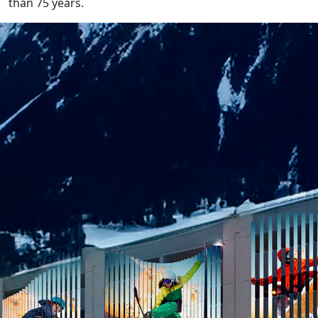
than 75 years.