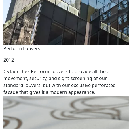
Perform Louvers
2012
CS launches Perform Louvers to provide all the air
movement, security, and sight-screening of our
standard louvers, but with our exclusive perforated
facade that gives it a modern appearance.