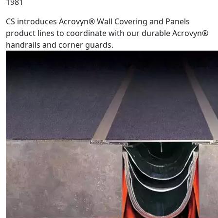
1981
CS introduces Acrovyn® Wall Covering and Panels
product lines to coordinate with our durable Acrovyn®
handrails and corner guards.