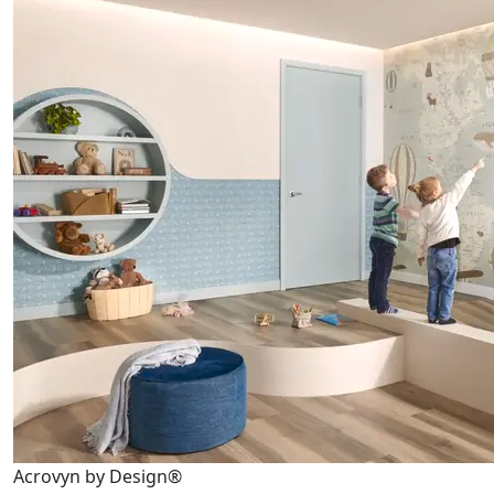
Acrovyn by Design®