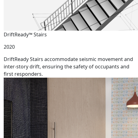
DriftReady™ Stairs
2020
DriftReady Stairs accommodate seismic movement and
inter-story drift, ensuring the safety of occupants and
first responders.