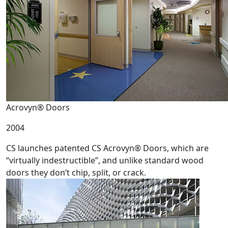
Acrovyn® Doors
2004
CS launches patented CS Acrovyn® Doors, which are
“virtually indestructible”, and unlike standard wood
doors they don’t chip, split, or crack.