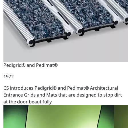
Pedigrid® and Pedimat®
1972
CS introduces Pedigrid® and Pedimat® Architectural
Entrance Grids and Mats that are designed to stop dirt
at the door beautifully.