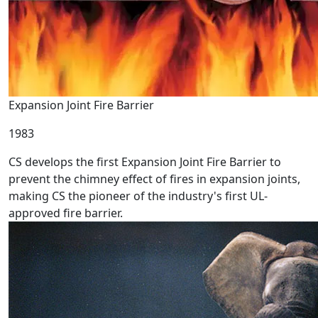
Expansion Joint Fire Barrier
1983
CS develops the first Expansion Joint Fire Barrier to
prevent the chimney effect of fires in expansion joints,
making CS the pioneer of the industry's first UL-
approved fire barrier.