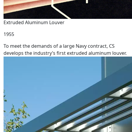
Extruded Aluminum Louver
1955
To meet the demands of a large Navy contract, CS
develops the industry’s first extruded aluminum louver.