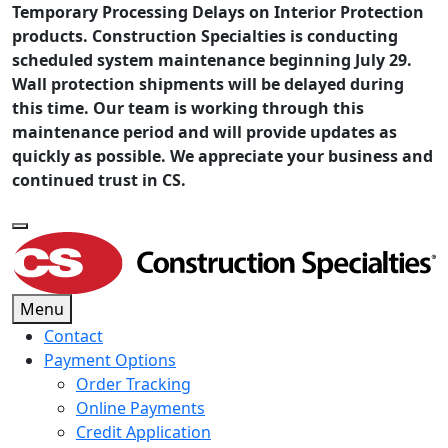
Temporary Processing Delays on Interior Protection
products. Construction Specialties is conducting
scheduled system maintenance beginning July 29.
Wall protection shipments will be delayed during
this time. Our team is working through this
maintenance period and will provide updates as
quickly as possible. We appreciate your business and
continued trust in CS.
Menu
Contact
Payment Options
Order Tracking
Online Payments
Credit Application