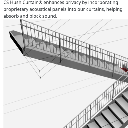
CS Hush Curtain® enhances privacy by incorporating
proprietary acoustical panels into our curtains, helping
absorb and block sound.