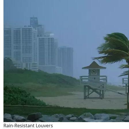
Rain-Resistant Louvers