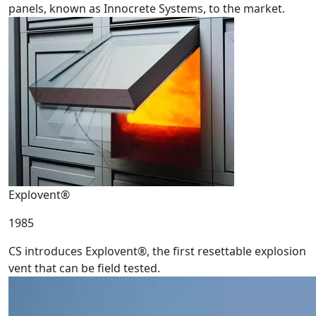
panels, known as Innocrete Systems, to the market.
Explovent®
1985
CS introduces Explovent®, the first resettable explosion
vent that can be field tested.