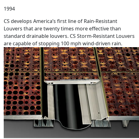
1994
CS develops America’s first line of Rain-Resistant
Louvers that are twenty times more effective than
standard drainable louvers. CS Storm-Resistant Louvers
are capable of stopping 100 mph wind-driven rain.