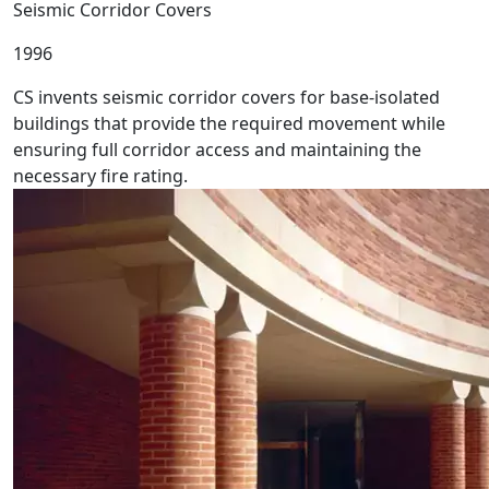
Seismic Corridor Covers
1996
CS invents seismic corridor covers for base-isolated
buildings that provide the required movement while
ensuring full corridor access and maintaining the
necessary fire rating.