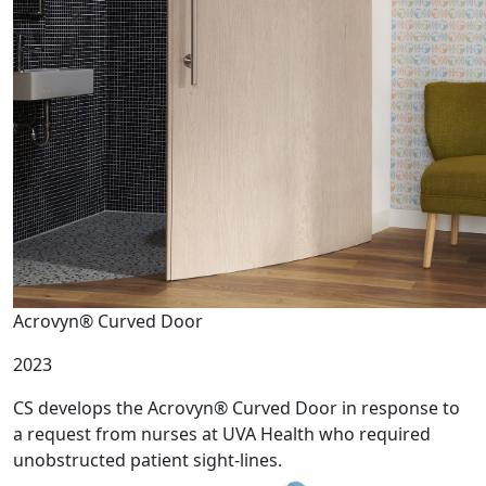
Acrovyn® Curved Door
2023
CS develops the Acrovyn® Curved Door in response to
a request from nurses at UVA Health who required
unobstructed patient sight-lines.