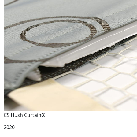
CS Hush Curtain®
2020