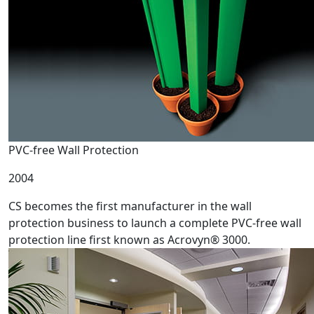
PVC-free Wall Protection
2004
CS becomes the first manufacturer in the wall
protection business to launch a complete PVC-free wall
protection line first known as Acrovyn® 3000.