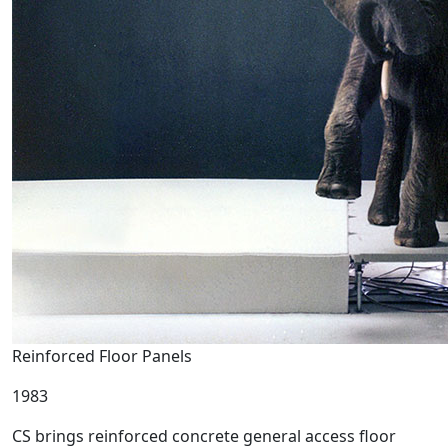
Reinforced Floor Panels
1983
CS brings reinforced concrete general access floor