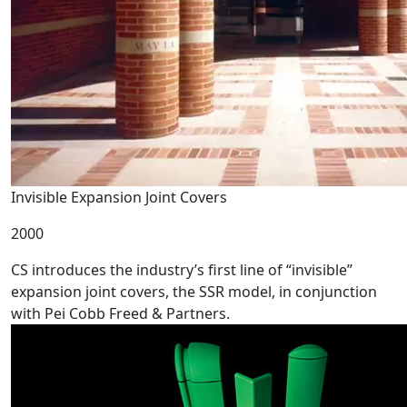
Invisible Expansion Joint Covers
2000
CS introduces the industry’s first line of “invisible”
expansion joint covers, the SSR model, in conjunction
with Pei Cobb Freed & Partners.