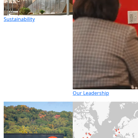
Sustainability
Our Leadership