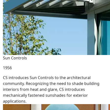
Sun Controls
1956
CS introduces Sun Controls to the architectural
community. Recognizing the need to shade building
interiors from heat and glare, CS introduces
mechanically fastened sunshades for exterior
applications.