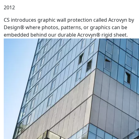
2012
CS introduces graphic wall protection called Acrovyn by
Design® where photos, patterns, or graphics can be
embedded behind our durable Acrovyn® rigid sheet.