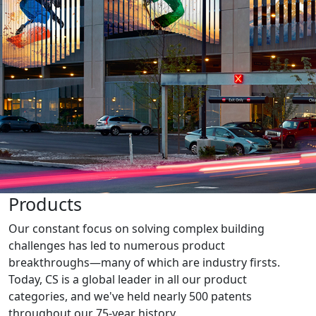
Products
Our constant focus on solving complex building
challenges has led to numerous product
breakthroughs—many of which are industry firsts.
Today, CS is a global leader in all our product
categories, and we've held nearly 500 patents
throughout our 75-year history.