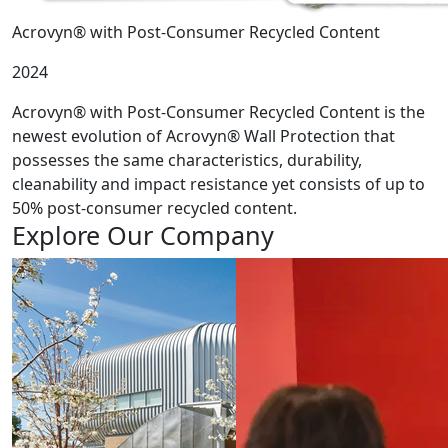
Acrovyn® with Post-Consumer Recycled Content
2024
Acrovyn® with Post-Consumer Recycled Content is the
newest evolution of Acrovyn® Wall Protection that
possesses the same characteristics, durability,
cleanability and impact resistance yet consists of up to
50% post-consumer recycled content.
Explore Our Company