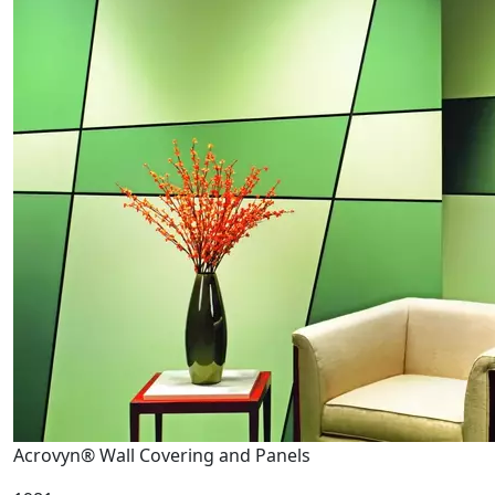
Acrovyn® Wall Covering and Panels