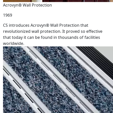
Acrovyn® Wall Protection
1969
CS introduces Acrovyn® Wall Protection that
revolutionized wall protection. It proved so effective
that today it can be found in thousands of facilities
worldwide.